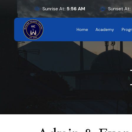
Sunrise At
:
5:56
AM
Sunset At
:
Home
Academy
Prog