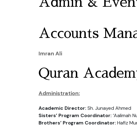
Admin & Event
Accounts Man
Imran Ali
Quran Academ
Administration:
Academic Director:
Sh. Junayed Ahmed
Sisters’ Program Coordinator:
‘Aalimah N
Brothers’ Program Coordinator:
Hafiz Mu