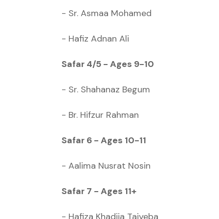
- Sr. Asmaa Mohamed
- Hafiz Adnan Ali
Safar 4/5 - Ages 9-10
- Sr. Shahanaz Begum
- Br. Hifzur Rahman
Safar 6 - Ages 10-11
- Aalima Nusrat Nosin
Safar 7 - Ages 11+
- Hafiza Khadija Taiyeba