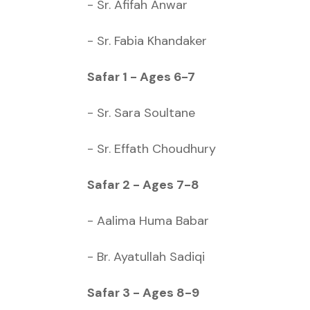
- Sr. Afifah Anwar
- Sr. Fabia Khandaker
Safar 1 - Ages 6-7
- Sr. Sara Soultane
- Sr. Effath Choudhury
Safar 2 - Ages 7-8
- Aalima Huma Babar
- Br. Ayatullah Sadiqi
Safar 3 - Ages 8-9