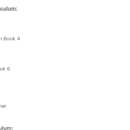
iculum:
um Book 4
ook 6
her
ulum: