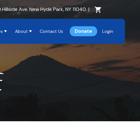
Cart Section
 Hillside Ave. New Hyde Park, NY 11040
|
Donate
es
About
Contact Us
Login
f