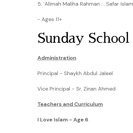
5. ‘Alimah Maliha Rahman : . Safar Isla
- Ages 11+
Sunday School
Administration
Principal - Shaykh Abdul Jaleel
Vice Principal - Sr. Zinan Ahmed
Teachers and Curriculum
I Love Islam - Age 6