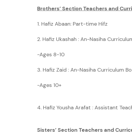
Brothers’ Section Teachers and Curr
1. Hafiz Abaan: Part-time Hifz
2. Hafiz Ukashah : An-Nasiha Curricul
-Ages 8-10
3. Hafiz Zaid : An-Nasiha Curriculum B
-Ages 10+
4. Hafiz Yousha Arafat : Assistant Teac
Sisters’ Section Teachers and Curric