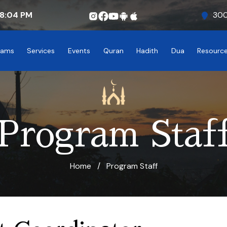
8:04
PM
300
rams
Services
Events
Quran
Hadith
Dua
Resourc
Program Staf
Home
/
Program Staff