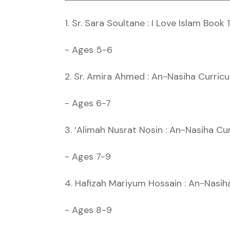
1. Sr. Sara Soultane : I Love Islam Book 1
- Ages 5-6
2. Sr. Amira Ahmed : An-Nasiha Curric
- Ages 6-7
3. ‘Alimah Nusrat Nosin : An-Nasiha Cu
- Ages 7-9
4. Hafizah Mariyum Hossain : An-Nasih
- Ages 8-9