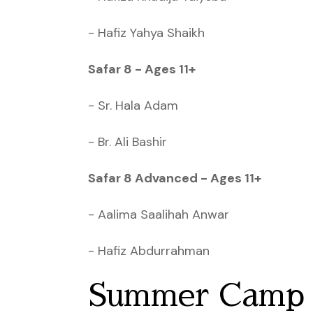
- Hafiz Yahya Shaikh
Safar 8 - Ages 11+
- Sr. Hala Adam
- Br. Ali Bashir
Safar 8 Advanced - Ages 11+
- Aalima Saalihah Anwar
- Hafiz Abdurrahman
Summer Camp