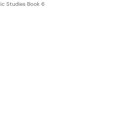
mic Studies Book 6