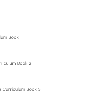
ulum Book 1
rriculum Book 2
a Curriculum Book 3