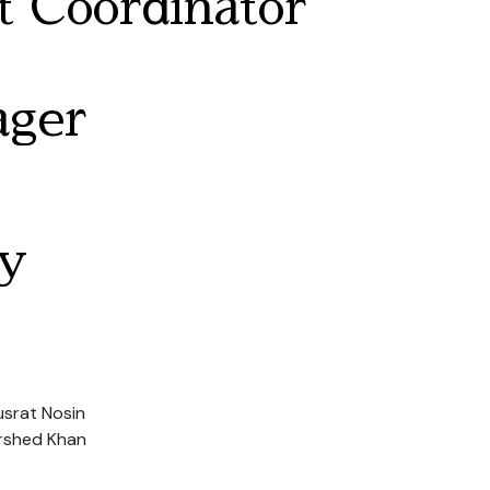
 Coordinator
ager
y
usrat Nosin
rshed Khan