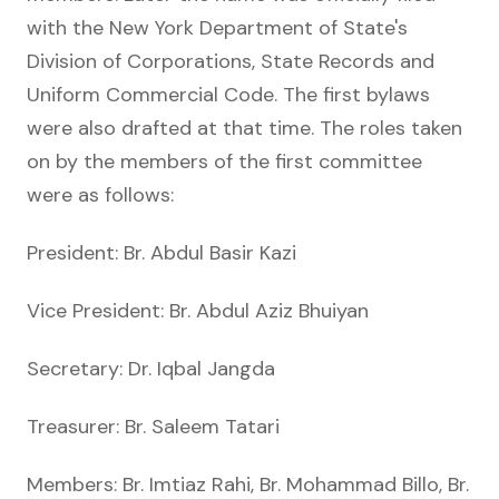
with the New York Department of State's
Division of Corporations, State Records and
Uniform Commercial Code. The first bylaws
were also drafted at that time. The roles taken
on by the members of the first committee
were as follows:
President: Br. Abdul Basir Kazi
Vice President: Br. Abdul Aziz Bhuiyan
Secretary: Dr. Iqbal Jangda
Treasurer: Br. Saleem Tatari
Members: Br. Imtiaz Rahi, Br. Mohammad Billo, Br.