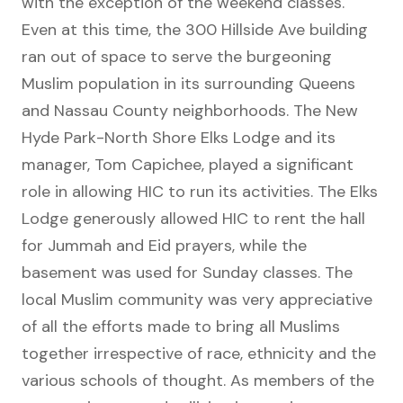
with the exception of the weekend classes.
Even at this time, the 300 Hillside Ave building
ran out of space to serve the burgeoning
Muslim population in its surrounding Queens
and Nassau County neighborhoods. The New
Hyde Park-North Shore Elks Lodge and its
manager, Tom Capichee, played a significant
role in allowing HIC to run its activities. The Elks
Lodge generously allowed HIC to rent the hall
for Jummah and Eid prayers, while the
basement was used for Sunday classes. The
local Muslim community was very appreciative
of all the efforts made to bring all Muslims
together irrespective of race, ethnicity and the
various schools of thought. As members of the