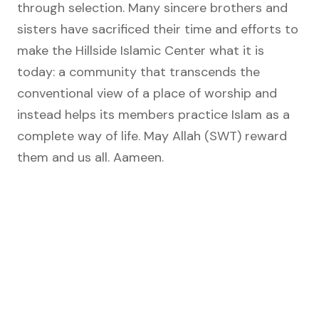
through selection. Many sincere brothers and
sisters have sacrificed their time and efforts to
make the Hillside Islamic Center what it is
today: a community that transcends the
conventional view of a place of worship and
instead helps its members practice Islam as a
complete way of life. May Allah (SWT) reward
them and us all. Aameen.