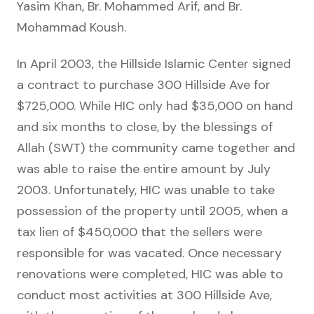
Yasim Khan, Br. Mohammed Arif, and Br.
Mohammad Koush.
In April 2003, the Hillside Islamic Center signed
a contract to purchase 300 Hillside Ave for
$725,000. While HIC only had $35,000 on hand
and six months to close, by the blessings of
Allah (SWT) the community came together and
was able to raise the entire amount by July
2003. Unfortunately, HIC was unable to take
possession of the property until 2005, when a
tax lien of $450,000 that the sellers were
responsible for was vacated. Once necessary
renovations were completed, HIC was able to
conduct most activities at 300 Hillside Ave,