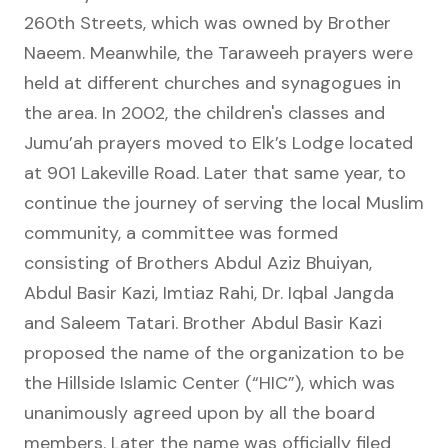
260th Streets, which was owned by Brother
Naeem. Meanwhile, the Taraweeh prayers were
held at different churches and synagogues in
the area. In 2002, the children's classes and
Jumu’ah prayers moved to Elk’s Lodge located
at 901 Lakeville Road. Later that same year, to
continue the journey of serving the local Muslim
community, a committee was formed
consisting of Brothers Abdul Aziz Bhuiyan,
Abdul Basir Kazi, Imtiaz Rahi, Dr. Iqbal Jangda
and Saleem Tatari. Brother Abdul Basir Kazi
proposed the name of the organization to be
the Hillside Islamic Center (“HIC”), which was
unanimously agreed upon by all the board
members. Later the name was officially filed