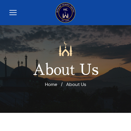
About Us
Home
/
About Us