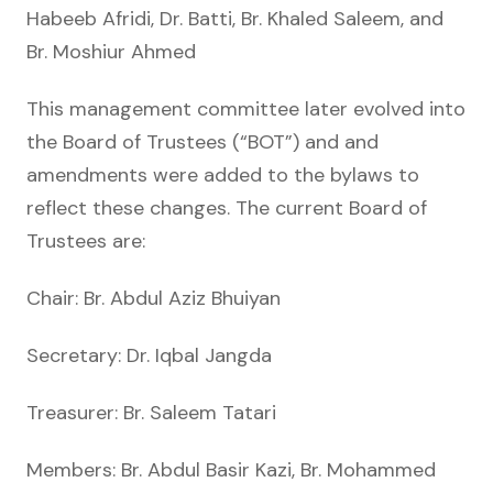
Habeeb Afridi, Dr. Batti, Br. Khaled Saleem, and
Br. Moshiur Ahmed
This management committee later evolved into
the Board of Trustees (“BOT”) and and
amendments were added to the bylaws to
reflect these changes. The current Board of
Trustees are:
Chair: Br. Abdul Aziz Bhuiyan
Secretary: Dr. Iqbal Jangda
Treasurer: Br. Saleem Tatari
Members: Br. Abdul Basir Kazi, Br. Mohammed