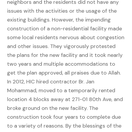
neighbors and the residents did not have any
issues with the activities or the usage of the
existing buildings. However, the impending
construction of a non-residential facility made
some local residents nervous about congestion
and other issues. They vigorously protested
the plans for the new facility and it took nearly
two years and multiple accommodations to
get the plan approved, all praises due to Allah.
In 2012, HIC hired contractor Br. Jan
Mohammad, moved to a temporarily rented
location 4 blocks away at 271-01 80th Ave, and
broke ground on the new facility. The
construction took four years to complete due
to a variety of reasons. By the blessings of the