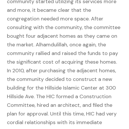
community started utilizing its services more
and more, it became clear that the
congregation needed more space. After
consulting with the community, the committee
bought four adjacent homes as they came on
the market. Alhamdulillah, once again, the
community rallied and raised the funds to pay
the significant cost of acquiring these homes.
In 2010, after purchasing the adjacent homes,
the community decided to construct a new
building for the Hillside Islamic Center at 300
Hillside Ave. The HIC formed a Construction
Committee, hired an architect, and filed the
plan for approval. Until this time, HIC had very
cordial relationships with its immediate