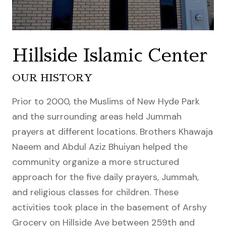
Hillside Islamic Center
OUR HISTORY
Prior to 2000, the Muslims of New Hyde Park
and the surrounding areas held Jummah
prayers at different locations. Brothers Khawaja
Naeem and Abdul Aziz Bhuiyan helped the
community organize a more structured
approach for the five daily prayers, Jummah,
and religious classes for children. These
activities took place in the basement of Arshy
Grocery on Hillside Ave between 259th and