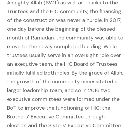
Almighty Allah (SWT) as well as thanks to the
Trustees and the HIC community, the financing
of the construction was never a hurdle. In 2017,
one day before the beginning of the blessed
month of Ramadan, the community was able to
move to the newly completed building. While
trustees usually serve in an oversight role over
an executive team, the HIC Board of Trustees
initially fulfilled both roles. By the grace of Allah,
the growth of the community necessitated a
larger leadership team, and so in 2016 two
executive committees were formed under the
BoT to improve the functioning of HIC: the
Brothers’ Executive Committee through
election and the Sisters’ Executive Committee