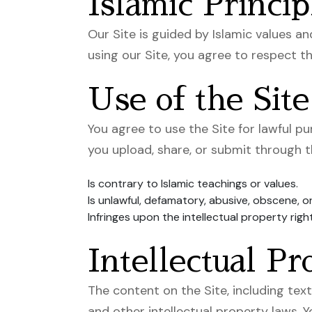
Islamic Princip
Our Site is guided by Islamic values an
using our Site, you agree to respect the
Use of the Site
You agree to use the Site for lawful p
you upload, share, or submit through t
Is contrary to Islamic teachings or values.
Is unlawful, defamatory, abusive, obscene, o
Infringes upon the intellectual property righ
Intellectual Pr
The content on the Site, including text
and other intellectual property laws. 