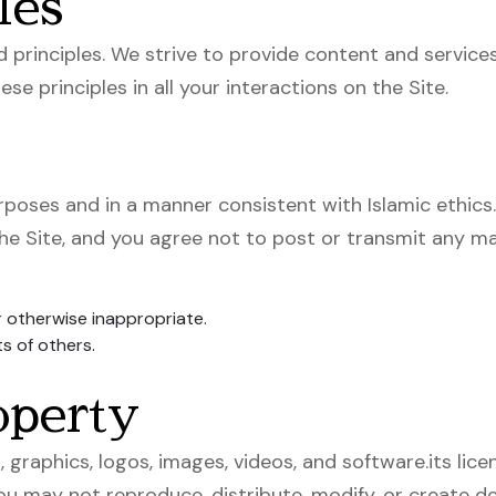
les
d principles. We strive to provide content and services
se principles in all your interactions on the Site.
urposes and in a manner consistent with Islamic ethics
he Site, and you agree not to post or transmit any mat
r otherwise inappropriate.
ts of others.
operty
, graphics, logos, images, videos, and software.its li
You may not reproduce, distribute, modify, or create 