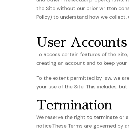
the Site without our prior written cons
Policy) to understand how we collect, 
User Accounts
To access certain features of the Sit
creating an account and to keep your l
To the extent permitted by law, we are 
your use of the Site. This includes, but
Termination
We reserve the right to terminate or s
notice.These Terms are governed by and