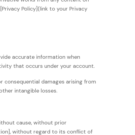
Privacy Policy](link to your Privacy
rovide accurate information when
tivity that occurs under your account.
l, or consequential damages arising from
 other intangible losses.
ithout cause, without prior
n], without regard to its conflict of