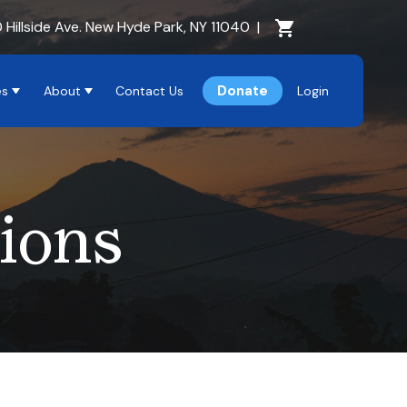
Cart Section
 Hillside Ave. New Hyde Park, NY 11040
|
Donate
es
About
Contact Us
Login
ions