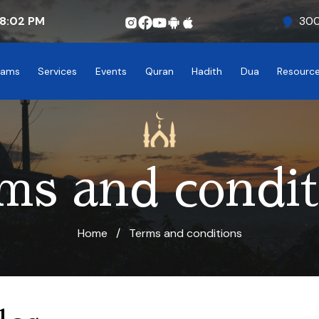
8:02
PM
300
rams
Services
Events
Quran
Hadith
Dua
Resourc
ms and condit
Home
/
Terms and conditions