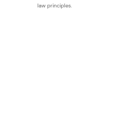
law principles.