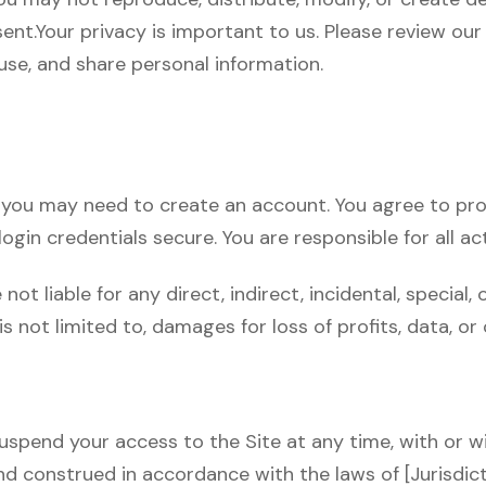
ent.Your privacy is important to us. Please review our [
use, and share personal information.
e, you may need to create an account. You agree to p
ogin credentials secure. You are responsible for all ac
not liable for any direct, indirect, incidental, specia
 is not limited to, damages for loss of profits, data, or
uspend your access to the Site at any time, with or w
 construed in accordance with the laws of [Jurisdictio