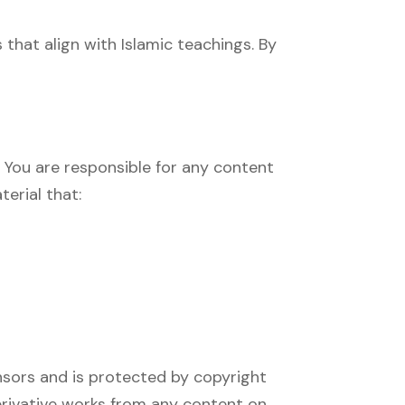
 that align with Islamic teachings. By
. You are responsible for any content
erial that:
censors and is protected by copyright
derivative works from any content on