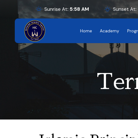
Sunrise At
:
5:58
AM
Sunset At
:
Home
Academy
Prog
Ter