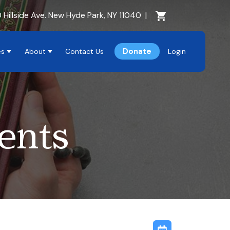
Cart Section
 Hillside Ave. New Hyde Park, NY 11040
|
Donate
es
About
Contact Us
Login
ents