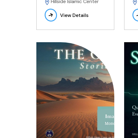
Hillside Islamic Center
View Details