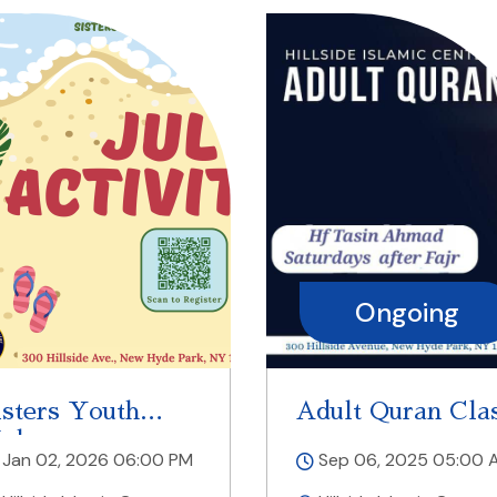
Ongoing
Today
isters Youth
Adult Quran Cla
alaqa
Jan 02, 2026 06:00 PM
Sep 06, 2025 05:00 