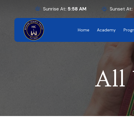
Sunrise At
:
5:58
AM
Sunset At
:
Home
Academy
Prog
All