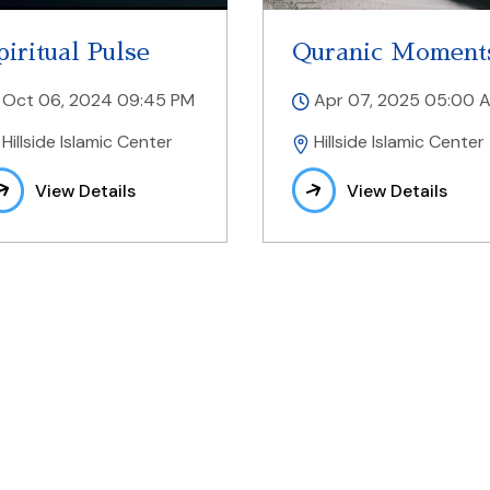
piritual Pulse
Quranic Moment
Oct 06, 2024 09:45 PM
Apr 07, 2025 05:00 
Hillside Islamic Center
Hillside Islamic Center
View Details
View Details