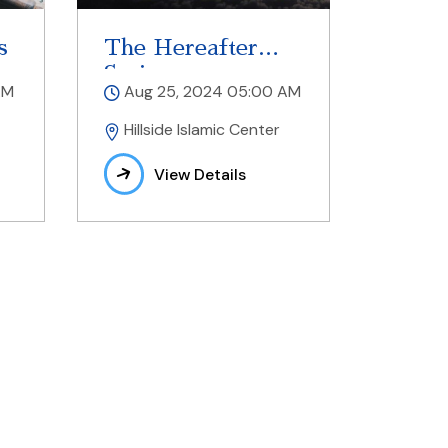
s
The Hereafter
Series
AM
Aug 25, 2024 05:00 AM
Hillside Islamic Center
View Details