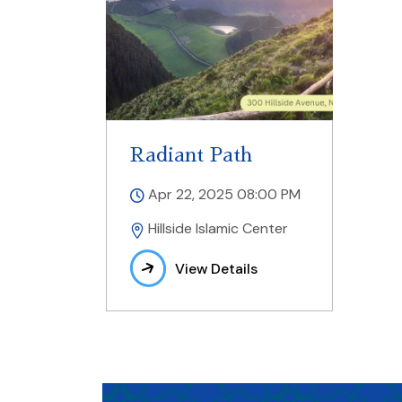
Radiant Path
Apr 22, 2025 08:00 PM
Hillside Islamic Center
View Details