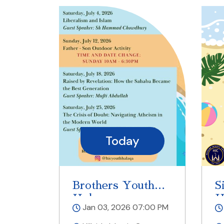
Today
Brothers Youth
S
Halaqa
H
Jan 03, 2026 07:00 PM