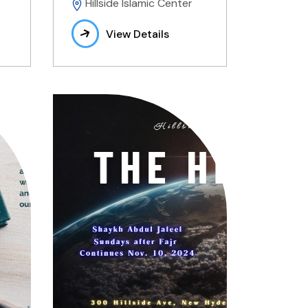
Hillside Islamic Center
View Details