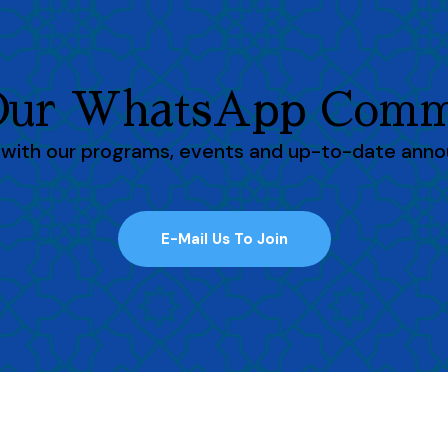
 Our WhatsApp Comm
h with our programs, events and up-to-date ann
E-Mail Us To Join