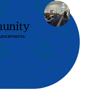
unity
ouncements.