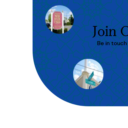
Join
Be in touc