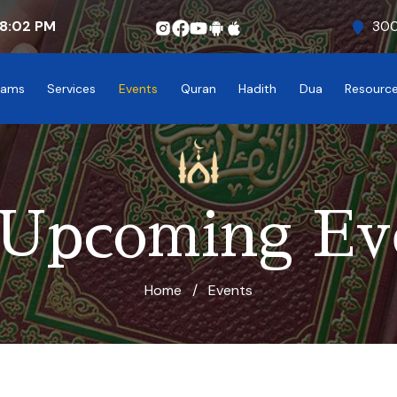
8:02
PM
300
rams
Services
Events
Quran
Hadith
Dua
Resourc
 Upcoming Ev
Home
/
Events