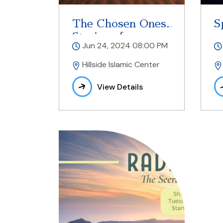
The Chosen Ones
S
Stories of
Jun 24, 2024 08:00 PM
Prophets
Hillside Islamic Center
View Details