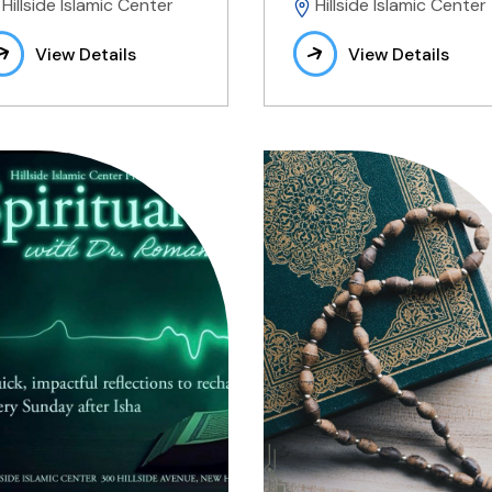
Hillside Islamic Center
Hillside Islamic Center
View Details
View Details