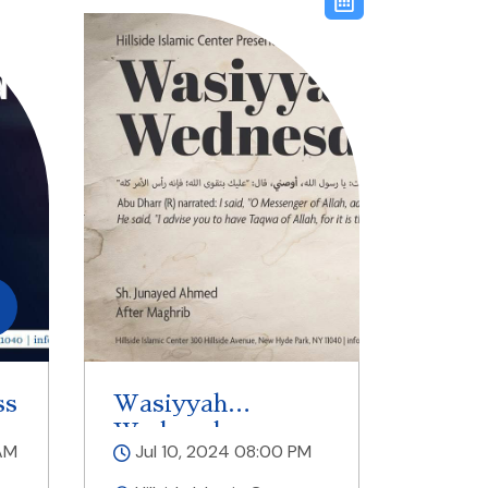
ss
Wasiyyah
Wednesdays
AM
Jul 10, 2024 08:00 PM